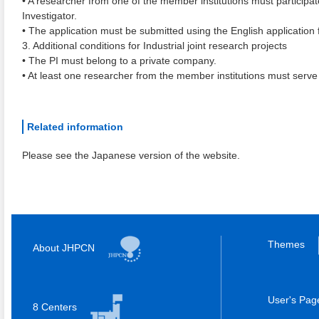
• A researcher from one of the member institutions must participat
Investigator.
• The application must be submitted using the English application 
3. Additional conditions for Industrial joint research projects
• The PI must belong to a private company.
• At least one researcher from the member institutions must serve
Related information
Please see the Japanese version of the website.
Themes
About JHPCN
User's Pa
8 Centers