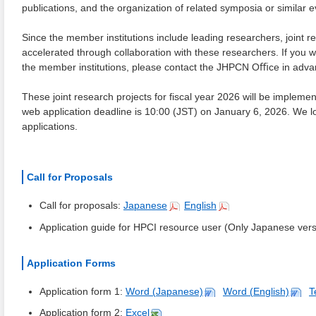
publications, and the organization of related symposia or similar
Since the member institutions include leading researchers, joint r
accelerated through collaboration with these researchers. If you w
the member institutions, please contact the JHPCN Oﬃce in adva
These joint research projects for fiscal year 2026 will be implem
web application deadline is 10:00 (JST) on January 6, 2026. We l
applications.
Call for Proposals
Call for proposals:
Japanese
English
Application guide for HPCI resource user (Only Japanese versi
Application Forms
Application form 1:
Word (Japanese)
Word (English)
T
Application form 2:
Excel