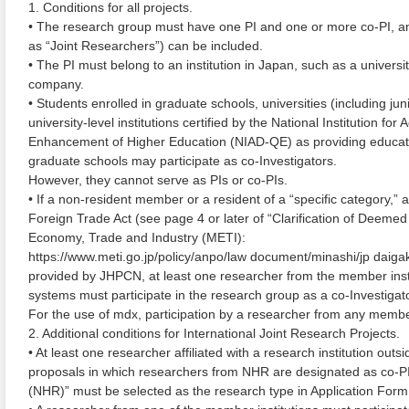
1. Conditions for all projects.
• The research group must have one PI and one or more co-PI, and
as “Joint Researchers”) can be included.
• The PI must belong to an institution in Japan, such as a university
company.
• Students enrolled in graduate schools, universities (including jun
university-level institutions certified by the National Institution f
Enhancement of Higher Education (NIAD-QE) as providing education
graduate schools may participate as co-Investigators.
However, they cannot serve as PIs or co-PIs.
• If a non-resident member or a resident of a “specific category,
Foreign Trade Act (see page 4 or later of “Clarification of Deemed 
Economy, Trade and Industry (METI):
https://www.meti.go.jp/policy/anpo/law document/minashi/jp daiga
provided by JHPCN, at least one researcher from the member inst
systems must participate in the research group as a co-Investigato
For the use of mdx, participation by a researcher from any member 
2. Additional conditions for International Joint Research Projects.
• At least one researcher affiliated with a research institution out
proposals in which researchers from NHR are designated as co-PIs
(NHR)” must be selected as the research type in Application Form