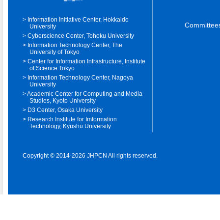
Information Initiative Center, Hokkaido
Committee
University
Cyberscience Center, Tohoku University
Information Technology Center, The
University of Tokyo
Center for Information Infrastructure, Institute
of Science Tokyo
Information Technology Center, Nagoya
University
Academic Center for Computing and Media
Studies, Kyoto University
D3 Center, Osaka University
Research Institute for Imformation
Technology, Kyushu University
Copyright © 2014-2026 JHPCN All rights reserved.