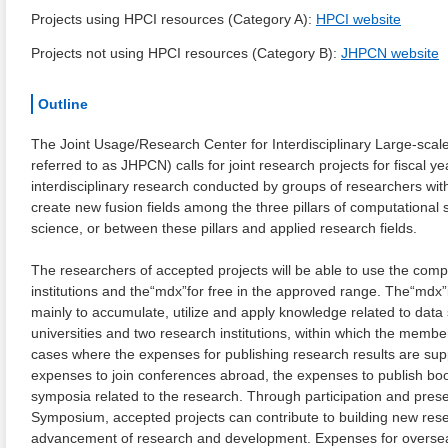
Projects using HPCI resources (Category A):
HPCI website
Projects not using HPCI resources (Category B):
JHPCN website
Outline
The Joint Usage/Research Center for Interdisciplinary Large-scale
referred to as JHPCN) calls for joint research projects for fiscal
interdisciplinary research conducted by groups of researchers with
create new fusion fields among the three pillars of computational
science, or between these pillars and applied research fields.
The researchers of accepted projects will be able to use the co
institutions and the“mdx”for free in the approved range. The“mdx”i
mainly to accumulate, utilize and apply knowledge related to dat
universities and two research institutions, within which the member
cases where the expenses for publishing research results are supp
expenses to join conferences abroad, the expenses to publish boo
symposia related to the research. Through participation and pres
Symposium, accepted projects can contribute to building new res
advancement of research and development. Expenses for overseas