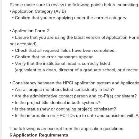
Please make sure to review the following points before submitting 
• Application Category (A / B)
• Confirm that you are applying under the correct category.
• Application Form 2
• Ensure that you are using the latest version of Application For
not accepted).
• Check that all required fields have been completed.
• Confirm that no error messages appear.
• Verify that the institutional head is correctly listed
(equivalent to a dean, director of a graduate school, or director of
• Consistency between the HPCI application system and Applicati
• Are all project members listed consistently in both?
• Are the administrative contact person and co-PI(s) consistent?
• Is the project title identical in both systems?
• Is the status (new or continuing project) consistent?
• Is the information on HPCI-IDs up to date and consistent with 
The following is an excerpt from the application guidelines:
6 Application Requirements