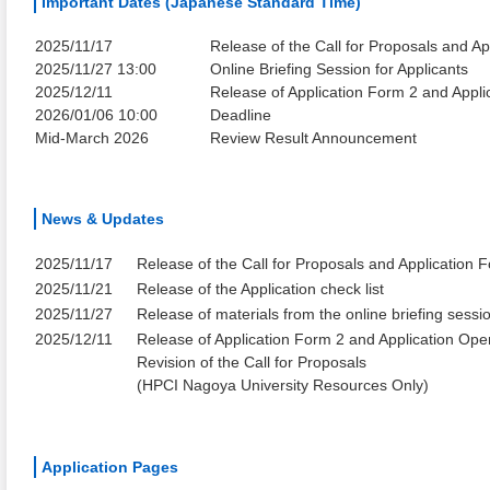
Important Dates (Japanese Standard Time)
2025/11/17
Release of the Call for Proposals and Ap
2025/11/27 13:00
Online Briefing Session for Applicants
2025/12/11
Release of Application Form 2 and Appl
2026/01/06 10:00
Deadline
Mid-March 2026
Review Result Announcement
News & Updates
2025/11/17
Release of the Call for Proposals and Application 
2025/11/21
Release of the Application check list
2025/11/27
Release of materials from the online briefing sessi
2025/12/11
Release of Application Form 2 and Application Ope
Revision of the Call for Proposals
(HPCI Nagoya University Resources Only)
Application Pages