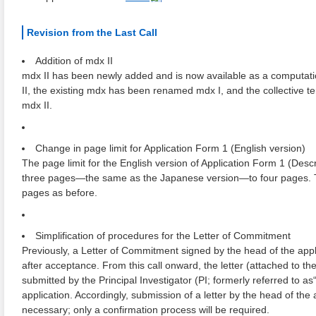
Revision from the Last Call
Addition of mdx II
mdx II has been newly added and is now available as a computatio
II, the existing mdx has been renamed mdx I, and the collective t
mdx II.
Change in page limit for Application Form 1 (English version)
The page limit for the English version of Application Form 1 (De
three pages―the same as the Japanese version―to four pages. T
pages as before.
Simplification of procedures for the Letter of Commitment
Previously, a Letter of Commitment signed by the head of the appli
after acceptance. From this call onward, the letter (attached to t
submitted by the Principal Investigator (PI; formerly referred to as
application. Accordingly, submission of a letter by the head of the a
necessary; only a confirmation process will be required.