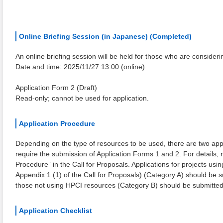
Online Briefing Session (in Japanese) (Completed)
An online briefing session will be held for those who are consideri
Date and time: 2025/11/27 13:00 (online)
Application Form 2 (Draft)
Read-only; cannot be used for application.
Application Procedure
Depending on the type of resources to be used, there are two appl
require the submission of Application Forms 1 and 2. For details, r
Procedure” in the Call for Proposals. Applications for projects usi
Appendix 1 (1) of the Call for Proposals) (Category A) should be 
those not using HPCI resources (Category B) should be submitte
Application Checklist