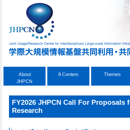
About
8 Centers
Themes
JHPCN
FY2026 JHPCN
Call For Proposals 
Research